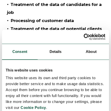
Treatment of the data of candidates for a
job
Processing of customer data
Treatment of the data of potential clients
and web contact
Processing of supplier data
Consent
Details
About
Treatment of video surveillance data (labor
control)
Treatment of video surveillance data
This website uses cookies
(security)
This website uses its own and third party cookies to
provide better service and to make usage data statistics.
Processing of personnel data
Accept them before you continue browsing to be able to
Treatment of data for the exercise of the
enjoy all their content with full functionality. If you would
rights of the interested parties
like more information or to change your settings, please
visit our
Cookie Policy
.