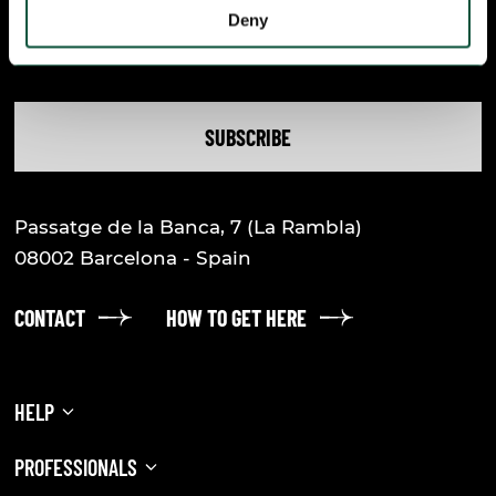
Deny
accept
the legal notice
and the
privacy
policy
SUBSCRIBE
Passatge de la Banca, 7
(La Rambla)
08002
Barcelona - Spain
CONTACT
HOW TO GET HERE
HELP
FREQUENTLY ASKED QUESTIONS
PROFESSIONALS
PRACTICAL INFORMATION