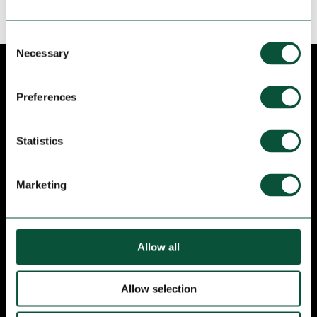
Consent
Necessary
Selection
NEWSLETTER
Preferences
Stay up to date! Subscribe to receive
programming, news and promotions from Bosc
Statistics
de les Fades.
Marketing
Allow all
Allow selection
I have read and I accept I have read and