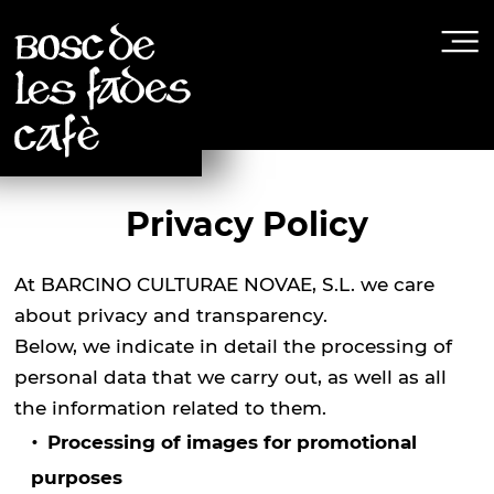
Privacy Policy
At BARCINO CULTURAE NOVAE, S.L. we care
about privacy and transparency.
Below, we indicate in detail the processing of
personal data that we carry out, as well as all
the information related to them.
Processing of images for promotional
purposes